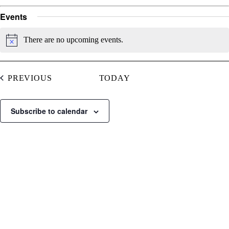
Events
There are no upcoming events.
Notice
EVENTS
PREVIOUS
TODAY
Subscribe to calendar